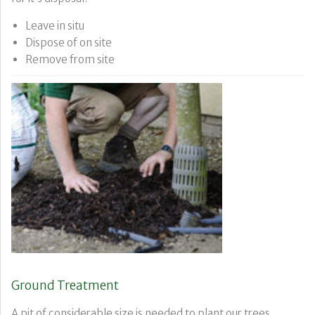
Leave in situ
Dispose of on site
Remove from site
Ground Treatment
A pit of considerable size is needed to plant our trees,