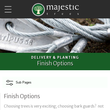
Skip to
content
DELIVERY & PLANTING
Finish Options
Sub Pages
Finish Options
Choosing trees is very exciting; choosing bark guards? not