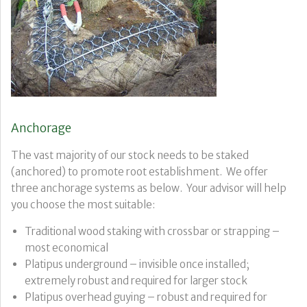
Anchorage
The vast majority of our stock needs to be staked
(anchored) to promote root establishment. We offer
three anchorage systems as below. Your advisor will help
you choose the most suitable:
Traditional wood staking with crossbar or strapping –
most economical
Platipus underground – invisible once installed;
extremely robust and required for larger stock
Platipus overhead guying – robust and required for