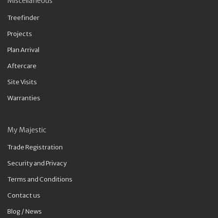
Miscellaneous
Treefinder
Projects
Plan Arrival
Aftercare
Site Visits
Warranties
My Majestic
Trade Registration
Security and Privacy
Terms and Conditions
Contact us
Blog / News