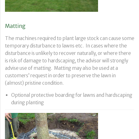
Matting
The machines required to plant large stock can cause some
temporary disturbance to lawns etc. In cases where the
disturbance is unlikely to recover naturally, or where there
is risk of damage to hardscaping, the advisor will strongly
advise use of matting. Matting may also be used at a
customers’ request in order to preserve the lawn in
(almost) pristine condition.
Optional protective boarding for lawns and hardscaping
during planting