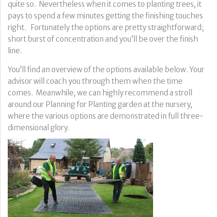
quite so. Nevertheless when it comes to planting trees, it
pays to spend a few minutes getting the finishing touches
right. Fortunately the options are pretty straightforward;
short burst of concentration and you’ll be over the finish
line.
You’ll find an overview of the options available below. Your
advisor will coach you through them when the time
comes. Meanwhile, we can highly recommend a stroll
around our Planning for Planting garden at the nursery,
where the various options are demonstrated in full three-
dimensional glory.