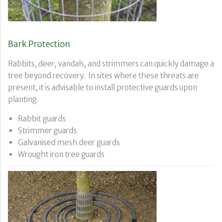
Bark Protection
Rabbits, deer, vandals, and strimmers can quickly damage a
tree beyond recovery. In sites where these threats are
present, it is advisable to install protective guards upon
planting.
Rabbit guards
Strimmer guards
Galvanised mesh deer guards
Wrought iron tree guards