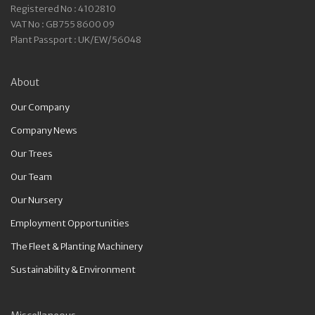
Registered No : 4102810
VAT No : GB755 8600 09
Plant Passport : UK/EW/56048
About
Our Company
Company News
Our Trees
Our Team
Our Nursery
Employment Opportunities
The Fleet & Planting Machinery
Sustainability & Environment