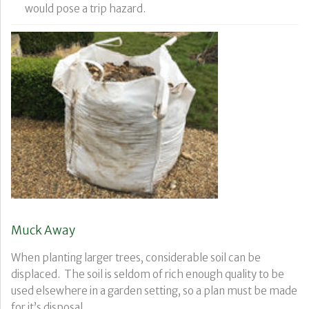
would pose a trip hazard.
Muck Away
When planting larger trees, considerable soil can be
displaced. The soil is seldom of rich enough quality to be
used elsewhere in a garden setting, so a plan must be made
for it’s disposal.