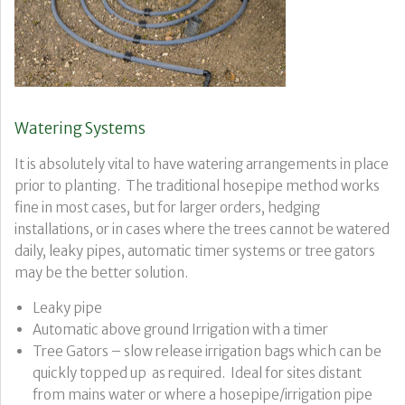
Watering Systems
It is absolutely vital to have watering arrangements in place
prior to planting. The traditional hosepipe method works
fine in most cases, but for larger orders, hedging
installations, or in cases where the trees cannot be watered
daily, leaky pipes, automatic timer systems or tree gators
may be the better solution.
Leaky pipe
Automatic above ground Irrigation with a timer
Tree Gators – slow release irrigation bags which can be
quickly topped up as required. Ideal for sites distant
from mains water or where a hosepipe/irrigation pipe