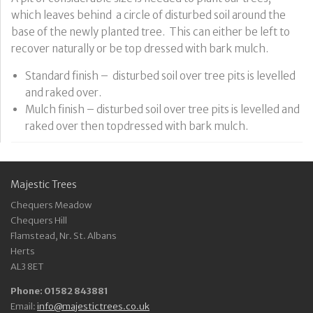
which leaves behind a circle of disturbed soil around the
base of the newly planted tree. This can either be left to
recover naturally or be top dressed with bark mulch.
Standard finish – disturbed soil over tree pits is levelled
and raked over.
Mulch finish – disturbed soil over tree pits is levelled and
raked over then topdressed with bark mulch.
Majestic Trees
Chequers Meadow
Chequers Hill
Flamstead, Nr. St. Albans
Herts
AL3 8ET
Phone: 01582 843881
Email:
info@majestictrees.co.uk