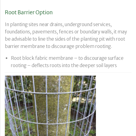
Root Barrier Option
In planting sites near drains, underground services,
foundations, pavements, fences or boundary walls, it may
be advisable to line the sides of the planting pit with root
barrier membrane to discourage problem rooting.
Root block fabric membrane – to discourage surface
rooting – deflects roots into the deeper soil layers