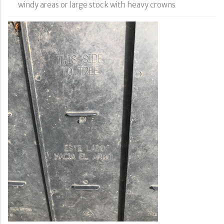
windy areas or large stock with heavy crowns