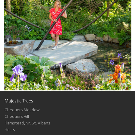
Majestic Trees
Chequers Meadow
Chequers Hill
Flamstead, Nr. St. Albans
Herts