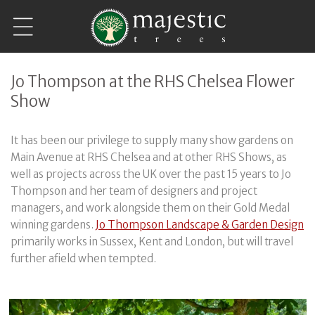
Skip to
content
Jo Thompson at the RHS Chelsea Flower
Show
It has been our privilege to supply many show gardens on
Main Avenue at RHS Chelsea and at other RHS Shows, as
well as projects across the UK over the past 15 years to Jo
Thompson and her team of designers and project
managers, and work alongside them on their Gold Medal
winning gardens.
Jo Thompson Landscape & Garden Design
primarily works in Sussex, Kent and London, but will travel
further afield when tempted.