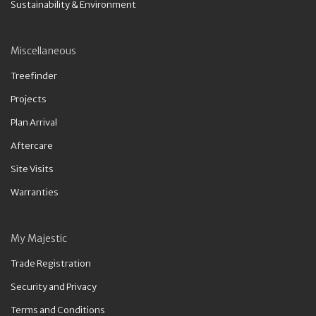
Sustainability & Environment
Miscellaneous
Treefinder
Projects
Plan Arrival
Aftercare
Site Visits
Warranties
My Majestic
Trade Registration
Security and Privacy
Terms and Conditions