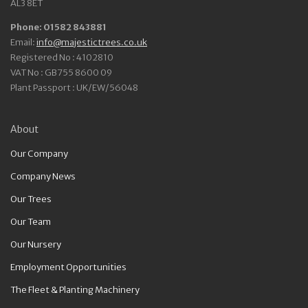
AL3 8ET
Phone: 01582 843881
Email:
info@majestictrees.co.uk
Registered No : 4102810
VAT No : GB755 8600 09
Plant Passport : UK/EW/56048
About
Our Company
Company News
Our Trees
Our Team
Our Nursery
Employment Opportunities
The Fleet & Planting Machinery