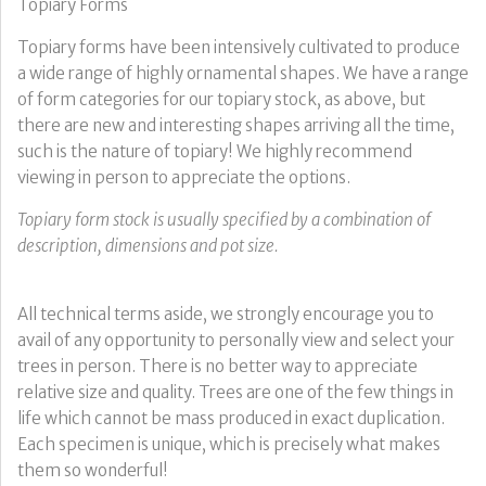
Topiary Forms
Topiary forms have been intensively cultivated to produce
a wide range of highly ornamental shapes. We have a range
of form categories for our topiary stock, as above, but
there are new and interesting shapes arriving all the time,
such is the nature of topiary! We highly recommend
viewing in person to appreciate the options.
Topiary form stock is usually specified by a combination of
description, dimensions and pot size.
All technical terms aside, we strongly encourage you to
avail of any opportunity to personally view and select your
trees in person. There is no better way to appreciate
relative size and quality. Trees are one of the few things in
life which cannot be mass produced in exact duplication.
Each specimen is unique, which is precisely what makes
them so wonderful!