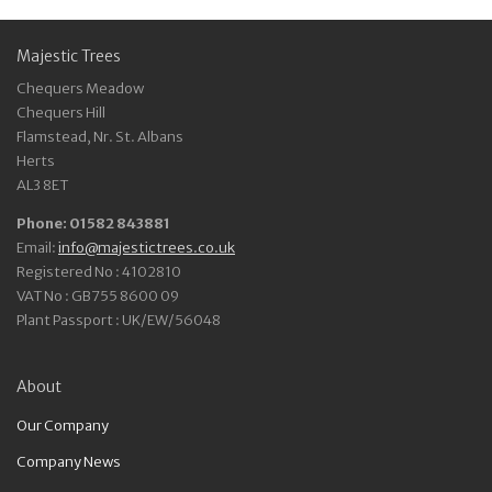
Majestic Trees
Chequers Meadow
Chequers Hill
Flamstead, Nr. St. Albans
Herts
AL3 8ET
Phone: 01582 843881
Email:
info@majestictrees.co.uk
Registered No : 4102810
VAT No : GB755 8600 09
Plant Passport : UK/EW/56048
About
Our Company
Company News