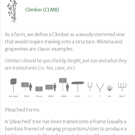
Climber (CLMB)
As a form, we define a Climber as a woody stemmed vine
that would require training onto a structure. Wisteria and
grapevines are classic examples.
Climbers should be specified by height, pot size and what they
are trained onto (i.e. fan, cane, etc).
Pleached Forms
A ‘pleached’ tree has been trained onto a frame (usually a
bamboo frame) of varying proportions/sizes to produce a