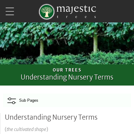
Skip to
content
OUR TREES
Understanding Nursery Terms
Sub Pages
Understanding Nursery Terms
(
the cultivated shape
)