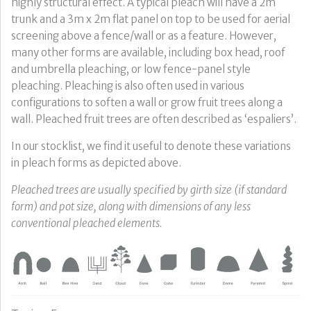
highly structural effect. A typical pleach will have a 2m
trunk and a 3m x 2m flat panel on top to be used for aerial
screening above a fence/wall or as a feature. However,
many other forms are available, including box head, roof
and umbrella pleaching, or low fence-panel style
pleaching. Pleaching is also often used in various
configurations to soften a wall or grow fruit trees along a
wall. Pleached fruit trees are often described as ‘espaliers’.
In our stocklist, we find it useful to denote these variations
in pleach forms as depicted above.
Pleached trees are usually specified by girth size (if standard
form) and pot size, along with dimensions of any less
conventional pleached elements.