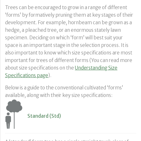
Trees can be encouraged to grow in a range of different
‘forms’ by formatively pruning them at key stages of their
development. For example, hornbeam can be grown as a
hedge, a pleached tree, or an enormous stately lawn
specimen. Deciding on which ‘form’ will best suit your
space is an important stage in the selection process. It is
also important to know which size specifications are most
important for trees of different forms (You can read more
about size specifications on the
Understanding Size
Specifications page
).
Below is a guide to the conventional cultivated ‘forms’
available, along with their key size specifications:
Standard (Std)