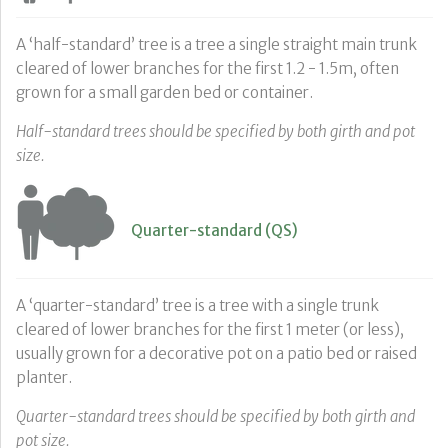
A ‘half-standard’ tree is a tree a single straight main trunk
cleared of lower branches for the first 1.2 - 1.5m, often
grown for a small garden bed or container.
Half-standard trees should be specified by both girth and pot
size.
Quarter-standard (QS)
A ‘quarter-standard’ tree is a tree with a single trunk
cleared of lower branches for the first 1 meter (or less),
usually grown for a decorative pot on a patio bed or raised
planter.
Quarter-standard trees should be specified by both girth and
pot size.