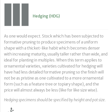
Hedging (HDG)
As one would expect. Stock which has been subjected to
formative pruning to produce specimens of a uniform
shape with a thicket-like habit which becomes denser
with increasing maturity, usually taller rather than wide, and
ideal for planting in multiples. When this term applies to
ornamental varieties, varieties cultivated for hedging will
have had less detailed formative pruning so the finish will
not be as pristine as one cultivated to a more ornamental
form (such as a feature tree or topiary shape), and the
price will almost always be less (like for like size wise).
Hedging specimens should be specified by height and pot size.