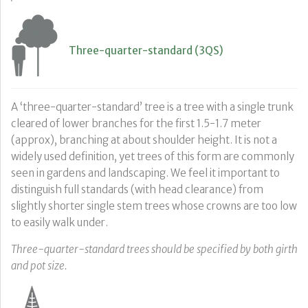
Three-quarter-standard (3QS)
A ‘three-quarter-standard’ tree is a tree with a single trunk
cleared of lower branches for the first 1.5-1.7 meter
(approx), branching at about shoulder height. It is not a
widely used definition, yet trees of this form are commonly
seen in gardens and landscaping. We feel it important to
distinguish full standards (with head clearance) from
slightly shorter single stem trees whose crowns are too low
to easily walk under.
Three-quarter-standard trees should be specified by both girth
and pot size.