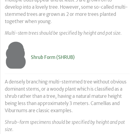
develop into a lovely tree. However, some so-called multi-
stemmed trees are grown as 2 or more trees planted
together when young.
Multi-stem trees should be specified by height and pot size.
Shrub Form (SHRUB)
A densely branching multi-stemmed tree without obvious
dominant stems, or a woody plant which is classified as a
shrub rather than a tree, having a natural mature height
being less than approximately 3 meters. Camellias and
Viburnums are classic examples.
Shrub-form specimens should be specified by height and pot
size.