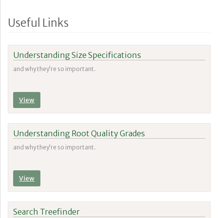
Useful Links
Understanding Size Specifications
and why they’re so important.
View
Understanding Root Quality Grades
and why they’re so important.
View
Search Treefinder