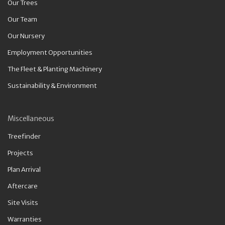
Our Trees
Our Team
Our Nursery
Employment Opportunities
The Fleet & Planting Machinery
Sustainability & Environment
Miscellaneous
Treefinder
Projects
Plan Arrival
Aftercare
Site Visits
Warranties