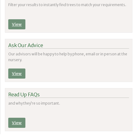
Filter your results to instantly find trees to match your requirements.
View
Ask Our Advice
Our advisors will be happy to help by phone, email or in person at the
nursery.
View
Read Up FAQs
and why they’re so important.
View