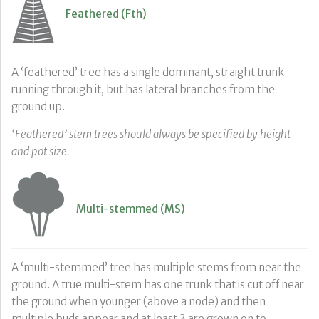
Feathered (Fth)
A ‘feathered’ tree has a single dominant, straight trunk
running through it, but has lateral branches from the
ground up.
‘Feathered’ stem trees should always be specified by height
and pot size.
Multi-stemmed (MS)
A ‘multi-stemmed’ tree has multiple stems from near the
ground. A true multi-stem has one trunk that is cut off near
the ground when younger (above a node) and then
multiple buds appear and at least 3 are grown on to