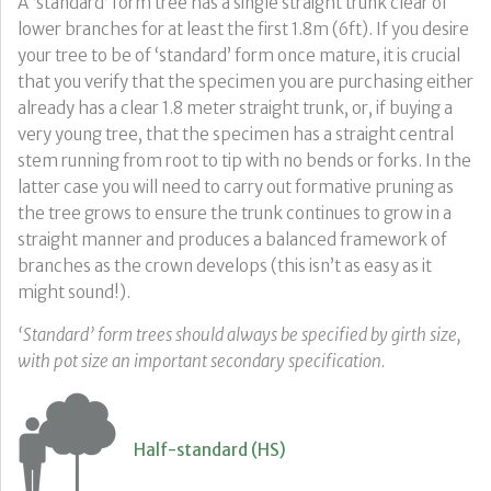
A ‘standard’ form tree has a single straight trunk clear of
lower branches for at least the first 1.8m (6ft). If you desire
your tree to be of ‘standard’ form once mature, it is crucial
that you verify that the specimen you are purchasing either
already has a clear 1.8 meter straight trunk, or, if buying a
very young tree, that the specimen has a straight central
stem running from root to tip with no bends or forks. In the
latter case you will need to carry out formative pruning as
the tree grows to ensure the trunk continues to grow in a
straight manner and produces a balanced framework of
branches as the crown develops (this isn’t as easy as it
might sound!).
‘Standard’ form trees should always be specified by girth size,
with pot size an important secondary specification.
Half-standard (HS)