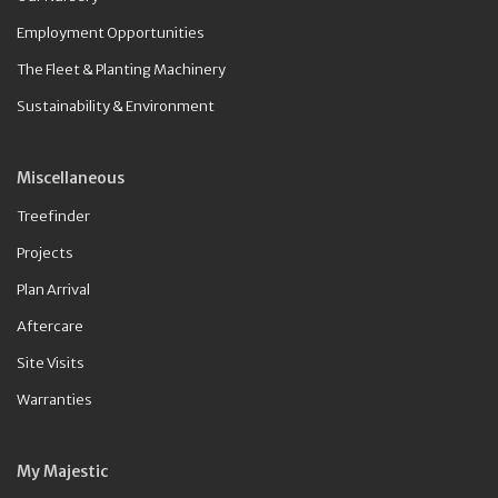
Employment Opportunities
The Fleet & Planting Machinery
Sustainability & Environment
Miscellaneous
Treefinder
Projects
Plan Arrival
Aftercare
Site Visits
Warranties
My Majestic