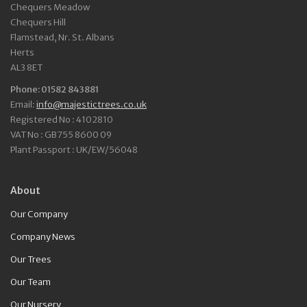
Chequers Meadow
Chequers Hill
Flamstead, Nr. St. Albans
Herts
AL3 8ET
Phone: 01582 843881
Email:
info@majestictrees.co.uk
Registered No : 4102810
VAT No : GB755 8600 09
Plant Passport : UK/EW/56048
About
Our Company
Company News
Our Trees
Our Team
Our Nursery