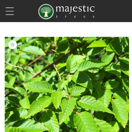
Skip to content
Skip to product information