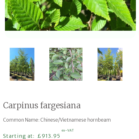
Open media 1 in modal
Carpinus fargesiana
Common Name: Chinese/Vietnamese hornbeam
ex-VAT
Regular price
Starting at:
£913.95