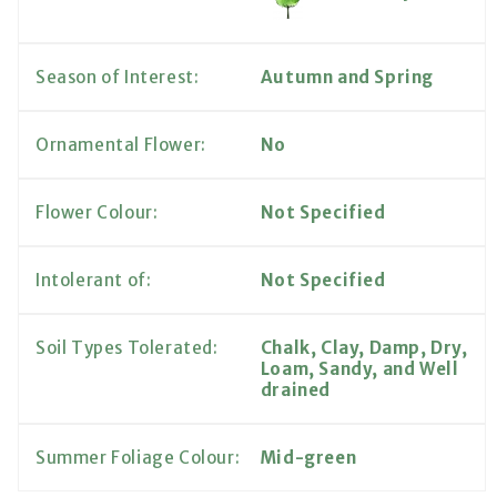
Season of Interest:
Autumn and Spring
Ornamental Flower:
No
Flower Colour:
Not Specified
Intolerant of:
Not Specified
Soil Types Tolerated:
Chalk, Clay, Damp, Dry,
Loam, Sandy, and Well
drained
Summer Foliage Colour:
Mid-green