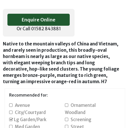
Enquire Online
Or Call 01582 843881
Native to the mountain valleys of China and Vietnam,
and rarely seen in production, this broadly-oval
hornbeam is nearly as large as our native species,
with elegant weeping branch tips and long
decorative, hop-like seed clusters. The young foliage
emerges bronze-purple, maturing to rich green,
turning an impressive orange-red in autumn. H7
Recommended for:
Avenue
Ornamental
City/Courtyard
Woodland
Lg Garden/Park
Screening
Med Garden
Street