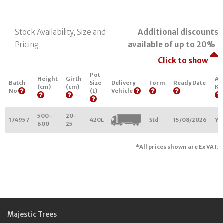
Stock Availability, Size and
Additional discounts
Pricing.
available of up to 20%
Click to show
Pot
Height
Girth
Ar
Batch
Size
Delivery
Form
Ready Date
(cm)
(cm)
Ke
No
(L)
Vehicle
500-
20-
174957
420L
Std
15/08/2026
Y3
600
25
*All prices shown are Ex VAT.
Majestic Trees