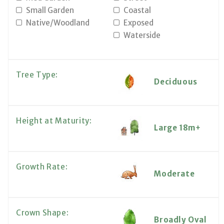
Small Garden
Coastal
Native/Woodland
Exposed
Waterside
Tree Type:
Deciduous
Height at Maturity:
Large 18m+
Growth Rate:
Moderate
Crown Shape:
Broadly Oval