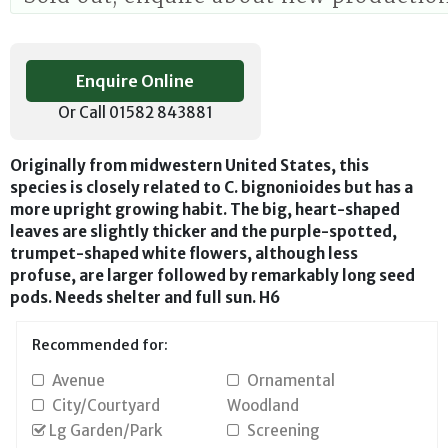
Enquire Online
Or Call 01582 843881
Originally from midwestern United States, this
species is closely related to C. bignonioides but has a
more upright growing habit. The big, heart-shaped
leaves are slightly thicker and the purple-spotted,
trumpet-shaped white flowers, although less
profuse, are larger followed by remarkably long seed
pods. Needs shelter and full sun. H6
Recommended for:
Avenue
Ornamental
City/Courtyard
Woodland
Lg Garden/Park
Screening