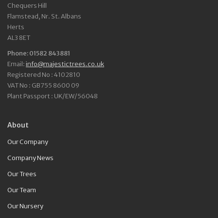
Chequers Hill
Flamstead, Nr. St. Albans
Herts
AL3 8ET
Phone: 01582 843881
Email:
info@majestictrees.co.uk
Registered No : 4102810
VAT No : GB755 8600 09
Plant Passport : UK/EW/56048
About
Our Company
Company News
Our Trees
Our Team
Our Nursery