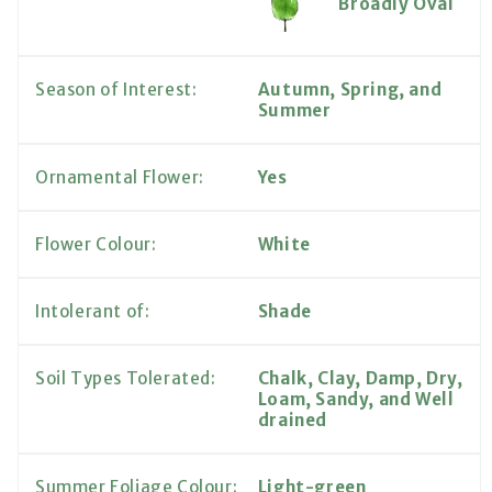
Broadly Oval
Season of Interest:
Autumn, Spring, and
Summer
Ornamental Flower:
Yes
Flower Colour:
White
Intolerant of:
Shade
Soil Types Tolerated:
Chalk, Clay, Damp, Dry,
Loam, Sandy, and Well
drained
Summer Foliage Colour:
Light-green