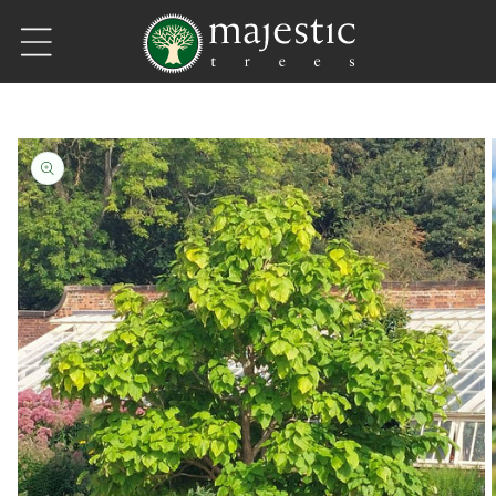
Skip to content
Skip to product information