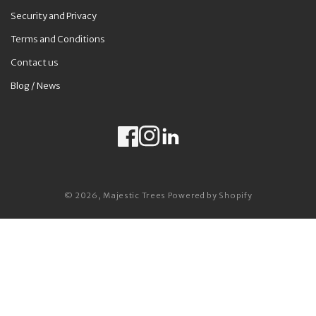
Security and Privacy
Terms and Conditions
Contact us
Blog / News
Facebook
Instagram
LinkedIn
Payment methods
© 2026,
Majestic Trees
Powered by Shopify