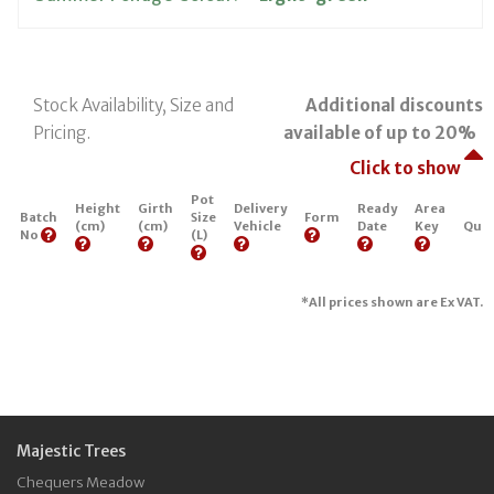
Stock Availability, Size and
Additional discounts
Pricing.
available of up to 20%
Click to show
Pot
Height
Girth
Delivery
Ready
Area
Batch
Size
Form
(cm)
(cm)
Vehicle
Date
Key
Quan
No
(L)
*All prices shown are Ex VAT.
Majestic Trees
Chequers Meadow