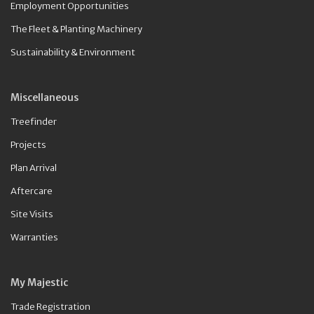
Employment Opportunities
The Fleet & Planting Machinery
Sustainability & Environment
Miscellaneous
Treefinder
Projects
Plan Arrival
Aftercare
Site Visits
Warranties
My Majestic
Trade Registration