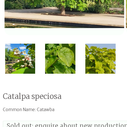
Open media 1 in modal
Catalpa speciosa
Common Name: Catawba
Sold out; enquire about new productio