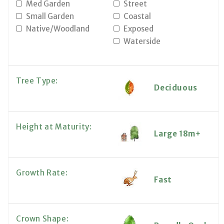
Med Garden
Street
Small Garden
Coastal
Native/Woodland
Exposed
Waterside
Tree Type:
Deciduous
Height at Maturity:
Large 18m+
Growth Rate:
Fast
Crown Shape: