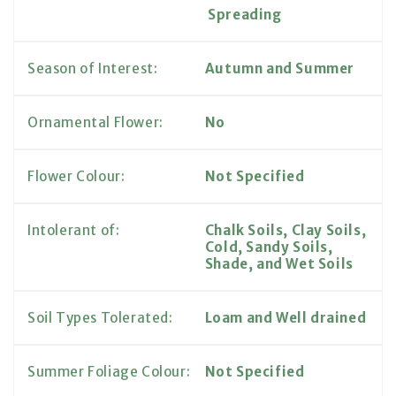
Spreading
Season of Interest:
Autumn and Summer
Ornamental Flower:
No
Flower Colour:
Not Specified
Intolerant of:
Chalk Soils, Clay Soils,
Cold, Sandy Soils,
Shade, and Wet Soils
Soil Types Tolerated:
Loam and Well drained
Summer Foliage Colour:
Not Specified