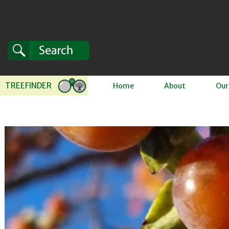
Skip to content
TREEFINDER
Home
About
Our
 to product information