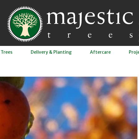
 Trees
Delivery & Planting
Aftercare
Proj