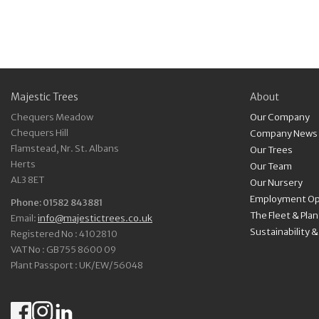
Majestic Trees
About
Chequers Meadow
Our Company
Chequers Hill
Company News
Flamstead, Nr. St. Albans
Our Trees
Herts
Our Team
AL3 8ET
Our Nursery
Employment Op
Phone: 01582 843881
The Fleet & Pla
Email:
info@majestictrees.co.uk
Sustainability 
Registered No : 4102810
VAT No : GB755 8600 09
Plant Passport : UK/EW/56048
Facebook
Instagram
LinkedIn