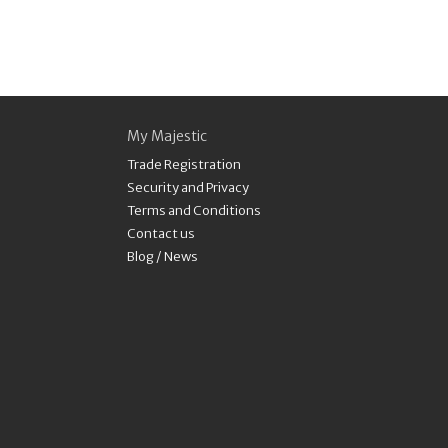
My Majestic
Trade Registration
Security and Privacy
Terms and Conditions
Contact us
Blog / News