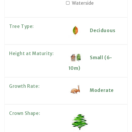
Waterside
Tree Type:
Deciduous
Height at Maturity:
Small (6-
10m)
Growth Rate:
Moderate
Crown Shape: