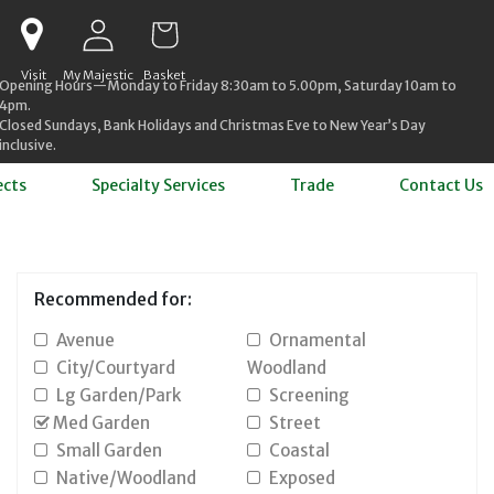
Log in
Cart
Visit
My Majestic
Basket
Opening Hours—Monday to Friday 8:30am to 5.00pm, Saturday 10am to
4pm.
Closed Sundays, Bank Holidays and Christmas Eve to New Year’s Day
inclusive.
ects
Specialty Services
Trade
Contact Us
Recommended for:
Avenue
Ornamental
City/Courtyard
Woodland
Lg Garden/Park
Screening
Med Garden
Street
Small Garden
Coastal
Native/Woodland
Exposed