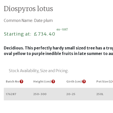
Diospyros lotus
Common Name: Date plum
ex-VAT
Regular price
Starting at:
£734.40
Decidious. This perfectly hardy small sized tree has a tro
oval yellow to purple inedible fruits in late summer to 
Stock Availability, Size and Pricing.
Batch No
Height (cm)
Girth (cm)
Pot Size (L)
176287
250-300
20-25
250L