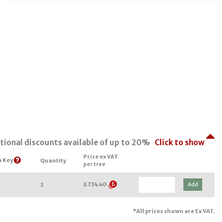
tional discounts available of up to 20%
Click to show
Price ex VAT
a Key
Quantity
per tree
£734.40
Add
3
*All prices shown are Ex VAT.