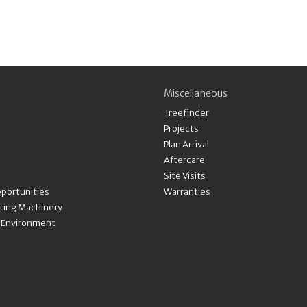
Miscellaneous
Treefinder
Projects
Plan Arrival
Aftercare
Site Visits
portunities
Warranties
nting Machinery
& Environment