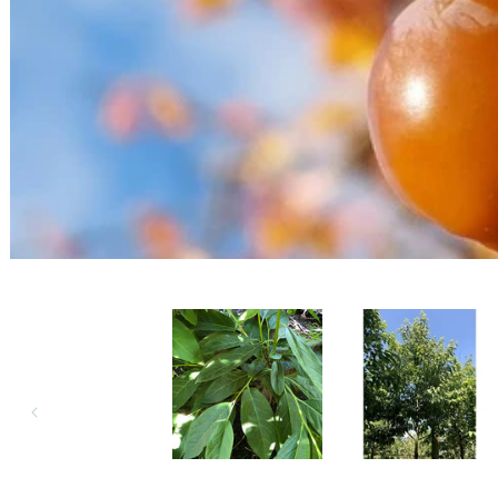
Open media 1 in modal