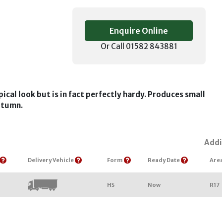
Enquire Online
Or Call 01582 843881
pical look but is in fact perfectly hardy. Produces small
autumn.
Addi
Delivery Vehicle
Form
Ready Date
Are
HS
Now
R17