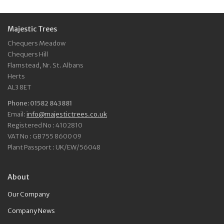
Majestic Trees
Chequers Meadow
Chequers Hill
Flamstead, Nr. St. Albans
Herts
AL3 8ET
Phone: 01582 843881
Email:
info@majestictrees.co.uk
Registered No : 4102810
VAT No : GB755 8600 09
Plant Passport : UK/EW/56048
About
Our Company
Company News