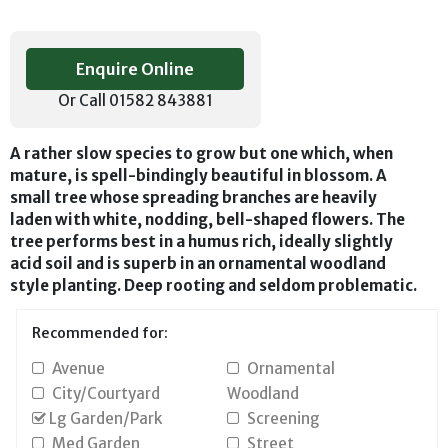
Enquire Online
Or Call 01582 843881
A rather slow species to grow but one which, when
mature, is spell-bindingly beautiful in blossom. A
small tree whose spreading branches are heavily
laden with white, nodding, bell-shaped flowers. The
tree performs best in a humus rich, ideally slightly
acid soil and is superb in an ornamental woodland
style planting. Deep rooting and seldom problematic.
Recommended for:
Avenue
Ornamental
City/Courtyard
Woodland
Lg Garden/Park
Screening
Med Garden
Street