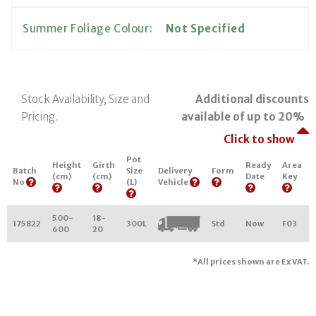
Summer Foliage Colour:
Not Specified
Stock Availability, Size and
Additional discounts
Pricing.
available of up to 20%
Click to show
Pot
Height
Girth
Ready
Area
Batch
Size
Delivery
Form
(cm)
(cm)
Date
Key
No
(L)
Vehicle
500-
18-
175822
300L
Std
Now
F03
600
20
*All prices shown are Ex VAT.