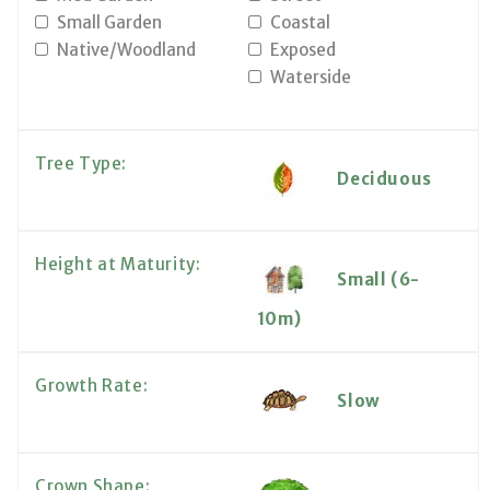
Small Garden
Coastal
Native/Woodland
Exposed
Waterside
Tree Type:
Deciduous
Height at Maturity:
Small (6-
10m)
Growth Rate:
Slow
Crown Shape: