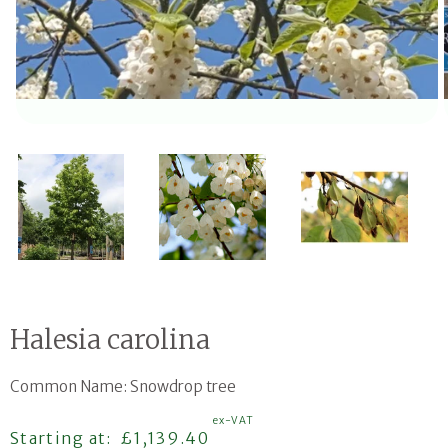
Open media 1 in modal
Halesia carolina
Common Name: Snowdrop tree
ex-VAT
Regular price
Starting at:
£1,139.40