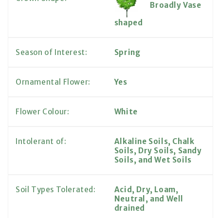
Broadly Vase
shaped
Season of Interest:
Spring
Ornamental Flower:
Yes
Flower Colour:
White
Intolerant of:
Alkaline Soils, Chalk
Soils, Dry Soils, Sandy
Soils, and Wet Soils
Soil Types Tolerated:
Acid, Dry, Loam,
Neutral, and Well
drained