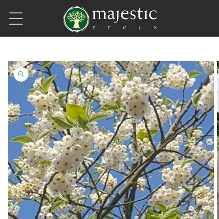
Skip to content
Skip to product information