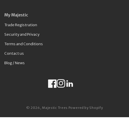
My Majestic
Trade Registration
Security and Privacy
Terms and Conditions
Contact us
Blog / News
Facebook
Instagram
LinkedIn
Payment methods
© 2026,
Majestic Trees
Powered by Shopify