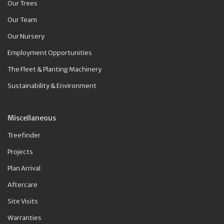
Our Trees
Our Team
Our Nursery
Employment Opportunities
The Fleet & Planting Machinery
Sustainability & Environment
Miscellaneous
Treefinder
Projects
Plan Arrival
Aftercare
Site Visits
Warranties