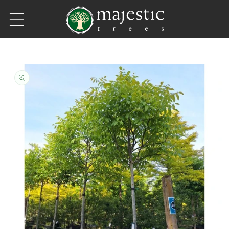
Skip to content
Skip to product information