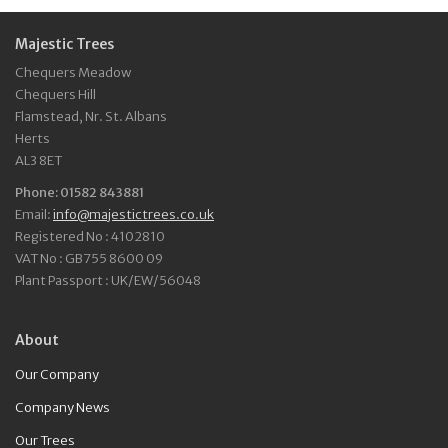
Majestic Trees
Chequers Meadow
Chequers Hill
Flamstead, Nr. St. Albans
Herts
AL3 8ET
Phone: 01582 843881
Email:
info@majestictrees.co.uk
Registered No : 4102810
VAT No : GB755 8600 09
Plant Passport : UK/EW/56048
About
Our Company
Company News
Our Trees