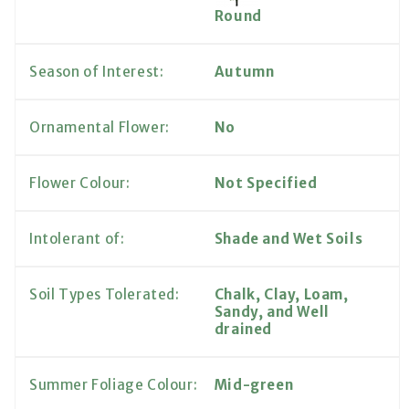
Round
Season of Interest:
Autumn
Ornamental Flower:
No
Flower Colour:
Not Specified
Intolerant of:
Shade and Wet Soils
Soil Types Tolerated:
Chalk, Clay, Loam,
Sandy, and Well
drained
Summer Foliage Colour:
Mid-green