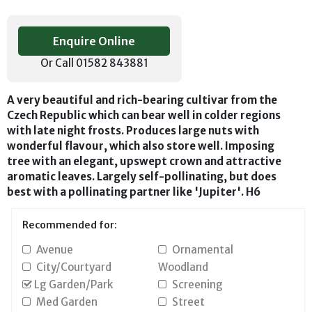
Enquire Online
Or Call 01582 843881
A very beautiful and rich-bearing cultivar from the
Czech Republic which can bear well in colder regions
with late night frosts. Produces large nuts with
wonderful flavour, which also store well. Imposing
tree with an elegant, upswept crown and attractive
aromatic leaves. Largely self-pollinating, but does
best with a pollinating partner like 'Jupiter'. H6
Recommended for:
Avenue
Ornamental
City/Courtyard
Woodland
Lg Garden/Park
Screening
Med Garden
Street