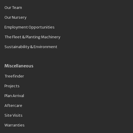
Our Team
Our Nursery
Employment Opportunities
The Fleet & Planting Machinery
Sustainability & Environment
Miscellaneous
Treefinder
Projects
Plan Arrival
Aftercare
Site Visits
Warranties