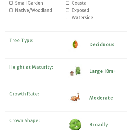
Small Garden
Coastal
Native/Woodland
Exposed
Waterside
Tree Type:
Deciduous
Height at Maturity:
Large 18m+
Growth Rate:
Moderate
Crown Shape:
Broadly