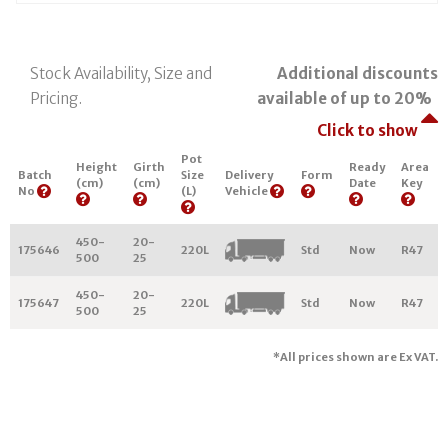
Stock Availability, Size and
Additional discounts
Pricing.
available of up to 20%
Click to show
Pot
Height
Girth
Ready
Area
Batch
Size
Delivery
Form
(cm)
(cm)
Date
Key
No
(L)
Vehicle
450-
20-
175646
220L
Std
Now
R47
500
25
450-
20-
175647
220L
Std
Now
R47
500
25
*All prices shown are Ex VAT.