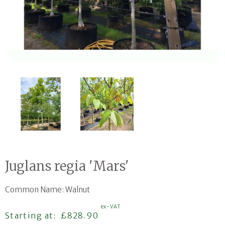
Open media 1 in modal
Juglans regia 'Mars'
Common Name: Walnut
ex-VAT
Regular price
Starting at:
£828.90