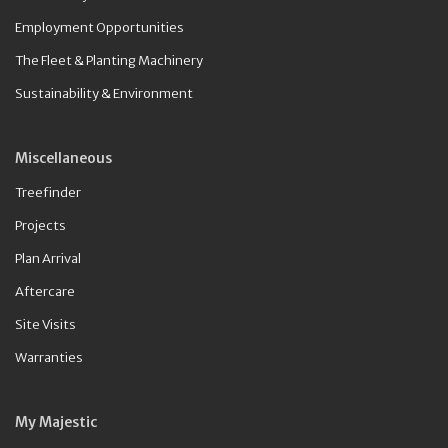
Employment Opportunities
The Fleet & Planting Machinery
Sustainability & Environment
Miscellaneous
Treefinder
Projects
Plan Arrival
Aftercare
Site Visits
Warranties
My Majestic