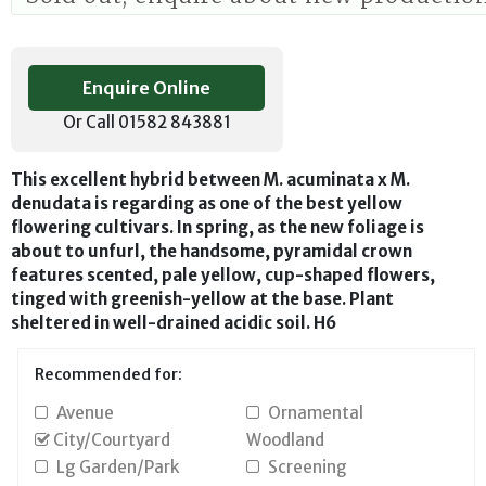
Enquire Online
Or Call 01582 843881
This excellent hybrid between M. acuminata x M.
denudata is regarding as one of the best yellow
flowering cultivars. In spring, as the new foliage is
about to unfurl, the handsome, pyramidal crown
features scented, pale yellow, cup-shaped flowers,
tinged with greenish-yellow at the base. Plant
sheltered in well-drained acidic soil. H6
Recommended for:
Avenue
Ornamental
City/Courtyard
Woodland
Lg Garden/Park
Screening