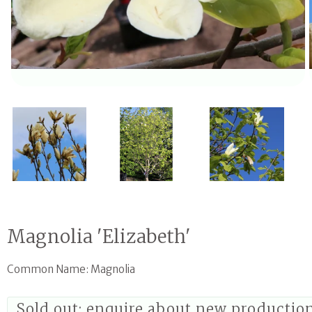
Open media 1 in modal
Magnolia 'Elizabeth'
Common Name: Magnolia
Sold out; enquire about new productio