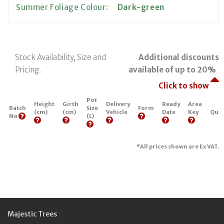
Summer Foliage Colour:
Dark-green
Stock Availability, Size and
Additional discounts
Pricing.
available of up to 20%
Click to show
Pot
Height
Girth
Delivery
Ready
Area
Batch
Size
Form
(cm)
(cm)
Vehicle
Date
Key
Quan
No
(L)
*All prices shown are Ex VAT.
Majestic Trees