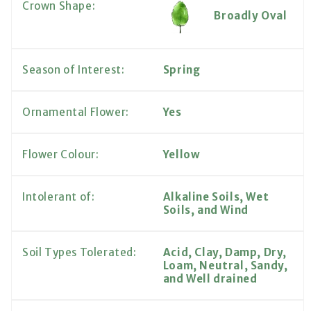
Crown Shape:
Broadly Oval
Season of Interest:
Spring
Ornamental Flower:
Yes
Flower Colour:
Yellow
Intolerant of:
Alkaline Soils, Wet
Soils, and Wind
Soil Types Tolerated:
Acid, Clay, Damp, Dry,
Loam, Neutral, Sandy,
and Well drained