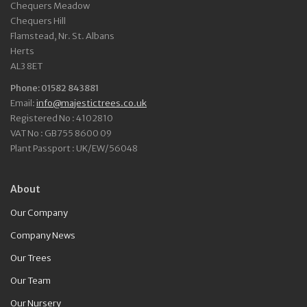
Chequers Meadow
Chequers Hill
Flamstead, Nr. St. Albans
Herts
AL3 8ET
Phone: 01582 843881
Email:
info@majestictrees.co.uk
Registered No : 4102810
VAT No : GB755 8600 09
Plant Passport : UK/EW/56048
About
Our Company
Company News
Our Trees
Our Team
Our Nursery