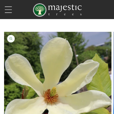
Skip to content
Skip to product information