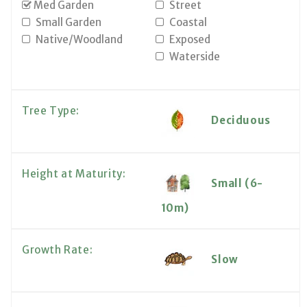
Med Garden
Street
Small Garden
Coastal
Native/Woodland
Exposed
Waterside
Tree Type:
Deciduous
Height at Maturity:
Small (6-
10m)
Growth Rate:
Slow