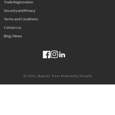
Trade Registration
Security and Privacy
Terms and Conditions
Contact us
Blog / News
Facebook
Instagram
LinkedIn
Payment methods
© 2026,
Majestic Trees
Powered by Shopify