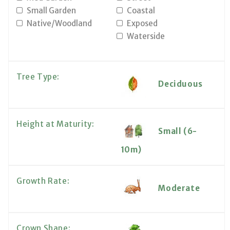
Small Garden
Coastal
Native/Woodland
Exposed
Waterside
Tree Type:
Deciduous
Height at Maturity:
Small (6-
10m)
Growth Rate:
Moderate
Crown Shape: