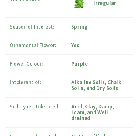
Irregular
Season of Interest:
Spring
Ornamental Flower:
Yes
Flower Colour:
Purple
Intolerant of:
Alkaline Soils, Chalk
Soils, and Dry Soils
Soil Types Tolerated:
Acid, Clay, Damp,
Loam, and Well
drained