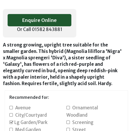
Enquire Online
Or Call 01582 843881
A strong growing, upright tree suitable for the
smaller garden. This hybrid (Magnolia liliflora 'Nigra'
x Magnolia sprengeri 'Diva'), a sister seedling of
'Galaxy', has flowers of a rich red-purple and
elegantly curved in bud, opening deep reddish-pink
with a paler interior, held in a shapely upright
fashion. Requires fertile, slightly acid soil. Hardy.
Recommended for:
Avenue
Ornamental
City/Courtyard
Woodland
Lg Garden/Park
Screening
Med Garden
Street