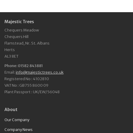
Majestic Trees
Chequers Meadow
Chequers Hill
Flamstead, Nr. St. Albans
Herts
AL3 8ET
Phone: 01582 843881
Email:
info@majestictrees.co.uk
Registered No : 4102810
VAT No : GB755 8600 09
Plant Passport : UK/EW/56048
About
Our Company
Company News