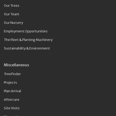
Our Trees
Our Team
Our Nursery
Employment Opportunities
The Fleet & Planting Machinery
Sustainability & Environment
Miscellaneous
Treefinder
Projects
Plan Arrival
Aftercare
Site Visits