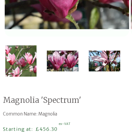
Open media 1 in modal
Magnolia 'Spectrum'
Common Name: Magnolia
ex-VAT
Regular price
Starting at:
£456.30