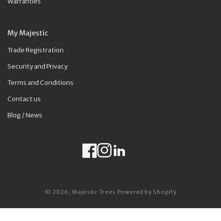
Warranties
My Majestic
Trade Registration
Security and Privacy
Terms and Conditions
Contact us
Blog / News
Facebook
Instagram
LinkedIn
Payment methods
© 2026,
Majestic Trees
Powered by Shopify