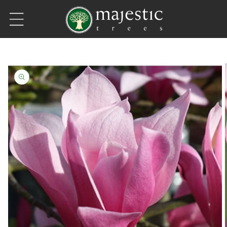
Skip to content
Skip to product information