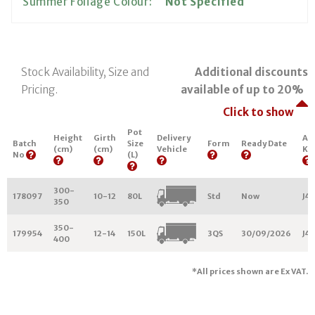
Summer Foliage Colour:
Not Specified
Stock Availability, Size and
Additional discounts
Pricing.
available of up to 20%
Click to show
Pot
Height
Girth
Delivery
Ar
Batch
Size
Form
Ready Date
(cm)
(cm)
Vehicle
Ke
No
(L)
300-
178097
10-12
80L
Std
Now
J44
350
350-
179954
12-14
150L
3QS
30/09/2026
J44
400
*All prices shown are Ex VAT.