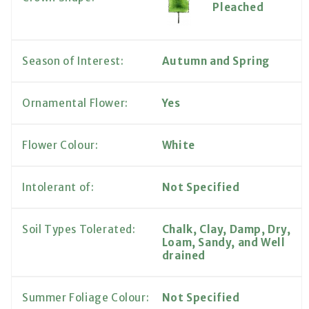
Pleached
Season of Interest:
Autumn and Spring
Ornamental Flower:
Yes
Flower Colour:
White
Intolerant of:
Not Specified
Soil Types Tolerated:
Chalk, Clay, Damp, Dry,
Loam, Sandy, and Well
drained
Summer Foliage Colour:
Not Specified