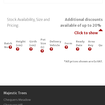
Stock Availability, Size and
Additional discounts
Pricing.
available of up to 20%
Click to show
Pot
Height
Girth
Delivery
Ready
Area
Batch
Size
Form
(cm)
(cm)
Vehicle
Date
Key
Quan
No
(L)
*All prices shown are Ex VAT.
Majestic Trees
Chequers Meadow
Chequers Hill