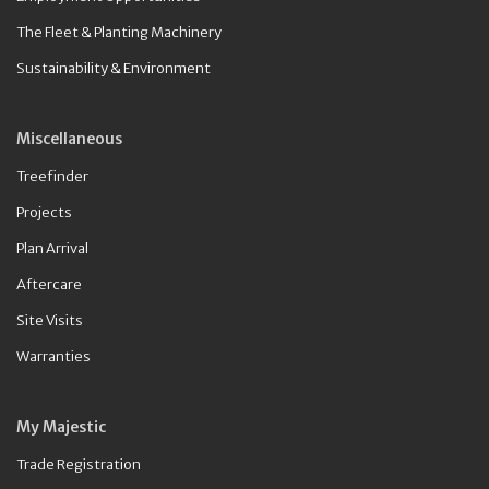
The Fleet & Planting Machinery
Sustainability & Environment
Miscellaneous
Treefinder
Projects
Plan Arrival
Aftercare
Site Visits
Warranties
My Majestic
Trade Registration