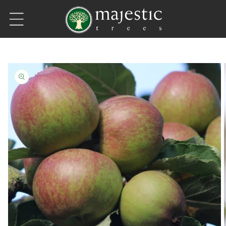
Skip to content
Skip to product information