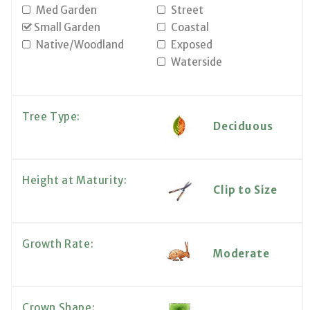
Med Garden
Street
Small Garden
Coastal
Native/Woodland
Exposed
Waterside
Tree Type:
Deciduous
Height at Maturity:
Clip to Size
Growth Rate:
Moderate
Crown Shape: