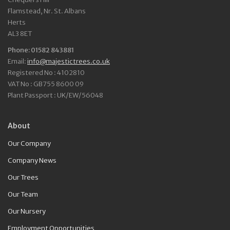
Flamstead, Nr. St. Albans
Herts
AL3 8ET
Phone: 01582 843881
Email:
info@majestictrees.co.uk
Registered No : 4102810
VAT No : GB755 8600 09
Plant Passport : UK/EW/56048
About
Our Company
Company News
Our Trees
Our Team
Our Nursery
Employment Opportunities