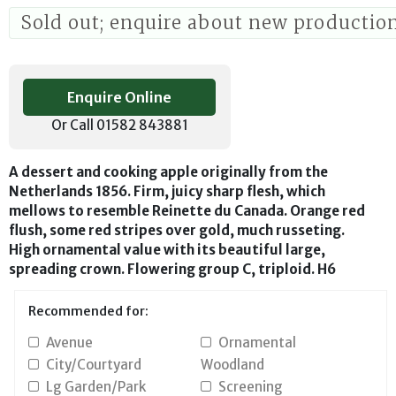
Sold out; enquire about new productio
Enquire Online
Or Call 01582 843881
A dessert and cooking apple originally from the
Netherlands 1856. Firm, juicy sharp flesh, which
mellows to resemble Reinette du Canada. Orange red
flush, some red stripes over gold, much russeting.
High ornamental value with its beautiful large,
spreading crown. Flowering group C, triploid. H6
Recommended for:
Avenue
Ornamental
City/Courtyard
Woodland
Lg Garden/Park
Screening