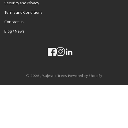
Security and Privacy
Terms and Conditions
Contact us
Blog / News
Facebook
Instagram
LinkedIn
Payment methods
© 2026,
Majestic Trees
Powered by Shopify