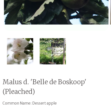
Open media 1 in modal
Malus d. 'Belle de Boskoop'
(Pleached)
Common Name: Dessert apple