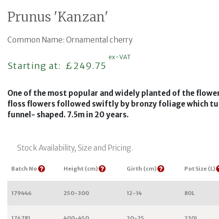
Prunus 'Kanzan'
Common Name: Ornamental cherry
ex-VAT
Regular price
Starting at:
£249.75
One of the most popular and widely planted of the flower
floss flowers followed swiftly by bronzy foliage which t
funnel- shaped. 7.5m in 20 years.
Stock Availability, Size and Pricing.
Batch No
Height (cm)
Girth (cm)
Pot Size (L)
179446
250-300
12-14
80L
176781
400-450
20-25
230L