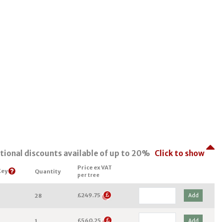
tional discounts available of up to 20%
Click to show
Price ex VAT
Key
Quantity
per tree
£249.75
Add
28
£560.25
Add
1