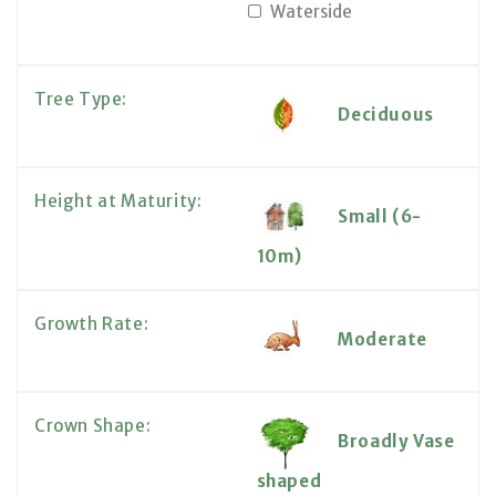
Waterside
Tree Type:
Deciduous
Height at Maturity:
Small (6-
10m)
Growth Rate:
Moderate
Crown Shape:
Broadly Vase
shaped