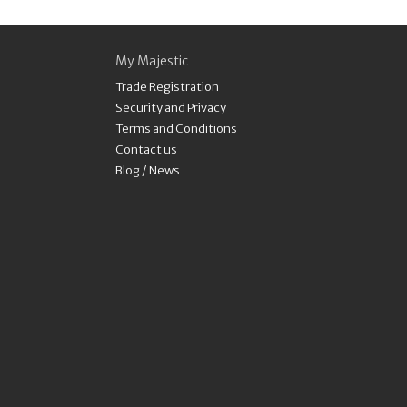
My Majestic
Trade Registration
Security and Privacy
Terms and Conditions
Contact us
Blog / News