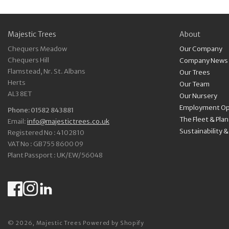
Majestic Trees
About
Chequers Meadow
Our Company
Chequers Hill
Company News
Flamstead, Nr. St. Albans
Our Trees
Herts
Our Team
AL3 8ET
Our Nursery
Employment Op
Phone: 01582 843881
The Fleet & Pla
Email:
info@majestictrees.co.uk
Sustainability 
Registered No : 4102810
VAT No : GB755 8600 09
Plant Passport : UK/EW/56048
Facebook
Instagram
LinkedIn
© 2026,
Majestic Trees
Powered by Shopify