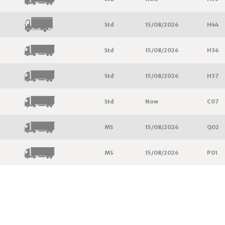
Std
15/08/2026
H44
Std
15/08/2026
H36
Std
15/08/2026
H37
Std
Now
C07
MS
15/08/2026
Q02
MS
15/08/2026
P01