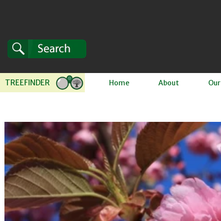
Skip to content
TREEFINDER
Home
About
Our
 to product information