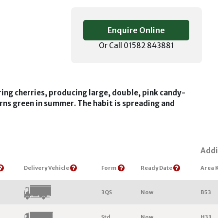
Enquire Online
Or Call 01582 843881
ing cherries, producing large, double, pink candy-
urns green in summer. The habit is spreading and
Addi
Delivery Vehicle
Form
Ready Date
Area 
3QS
Now
B53
Std
Now
H33