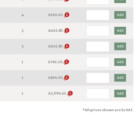
£565.65
Add
4
£662.85
Add
2
£662.85
Add
3
£745.20
Add
1
£834.30
Add
1
£3,994.65
Add
1
*All prices shown are Ex VAT.