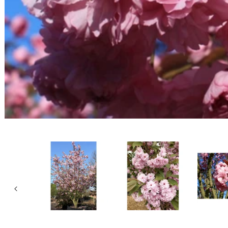
Open media 1 in modal