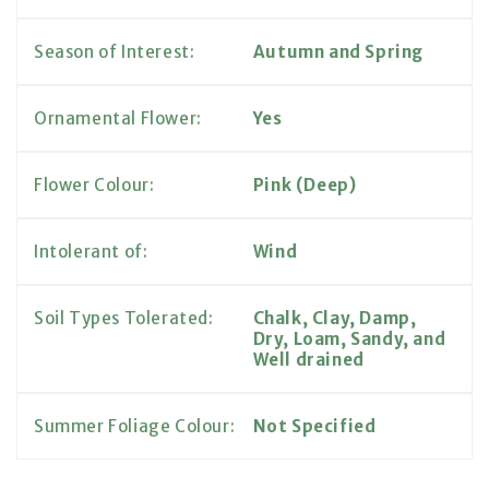
Season of Interest:
Autumn and Spring
Ornamental Flower:
Yes
Flower Colour:
Pink (Deep)
Intolerant of:
Wind
Soil Types Tolerated:
Chalk, Clay, Damp,
Dry, Loam, Sandy, and
Well drained
Summer Foliage Colour:
Not Specified