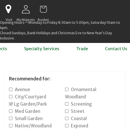
Log in
Cart
Visit
My Majestic
Basket
Opening Hours—Monday to Friday 8:30am to 5.00pm, Saturday 10am to
4pm.
Closed Sundays, Bank Holidays and Christmas Eve to New Year’s Day
inclusive.
ects
Specialty Services
Trade
Contact Us
Recommended for:
Avenue
Ornamental
City/Courtyard
Woodland
Lg Garden/Park
Screening
Med Garden
Street
Small Garden
Coastal
Native/Woodland
Exposed