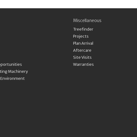
Miscellaneous
Treefinder
Projects
Plan Arrival
Aftercare
Site Visits
portunities
Warranties
nting Machinery
& Environment
Payment methods