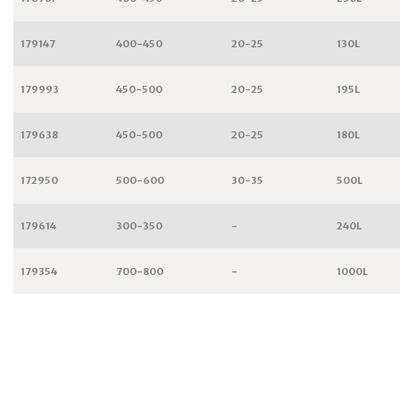
179147
400-450
20-25
130L
179993
450-500
20-25
195L
179638
450-500
20-25
180L
172950
500-600
30-35
500L
179614
300-350
-
240L
179354
700-800
-
1000L