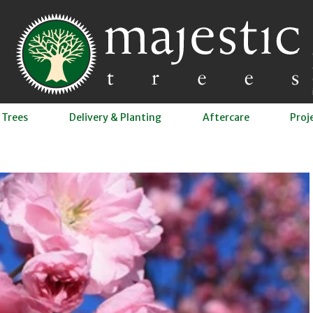
 Trees
Delivery & Planting
Aftercare
Proj