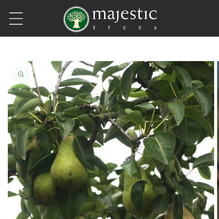
Skip to content
Skip to product information