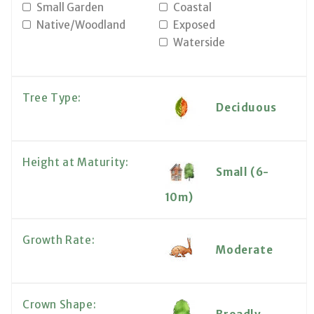
Small Garden
Coastal
Native/Woodland
Exposed
Waterside
Tree Type:
Deciduous
Height at Maturity:
Small (6-
10m)
Growth Rate:
Moderate
Crown Shape: