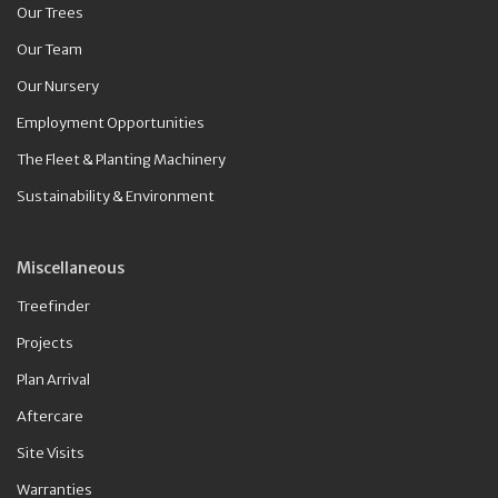
Our Trees
Our Team
Our Nursery
Employment Opportunities
The Fleet & Planting Machinery
Sustainability & Environment
Miscellaneous
Treefinder
Projects
Plan Arrival
Aftercare
Site Visits
Warranties