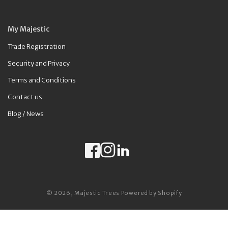
My Majestic
Trade Registration
Security and Privacy
Terms and Conditions
Contact us
Blog / News
Facebook
Instagram
LinkedIn
Payment methods
© 2026,
Majestic Trees
Powered by Shopify