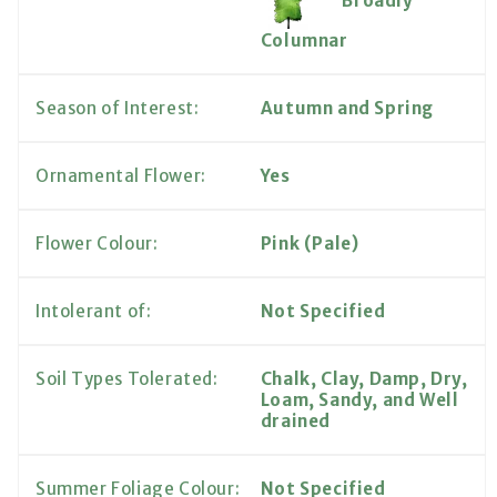
Broadly
Columnar
Season of Interest:
Autumn and Spring
Ornamental Flower:
Yes
Flower Colour:
Pink (Pale)
Intolerant of:
Not Specified
Soil Types Tolerated:
Chalk, Clay, Damp, Dry,
Loam, Sandy, and Well
drained
Summer Foliage Colour:
Not Specified