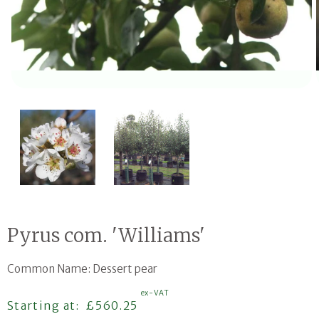
Open media 1 in modal
Pyrus com. 'Williams'
Common Name: Dessert pear
ex-VAT
Regular price
Starting at:
£560.25