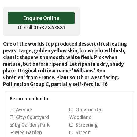
Enquire Online
Or Call 01582 843881
One of the worlds top produced dessert/fresh eating
pears. Large, golden yellow skin, brownish red blush,
classic shape with smooth, white flesh. Pick when
mature, but before ripened. Let ripen in a dry, shady
place. Original cultivar name: 'Williams' Bon
Chrétien' from France. Plant south or west facing.
Pollination Group C, partially self-fertile. H6
Recommended for:
Avenue
Ornamental
City/Courtyard
Woodland
Lg Garden/Park
Screening
Med Garden
Street