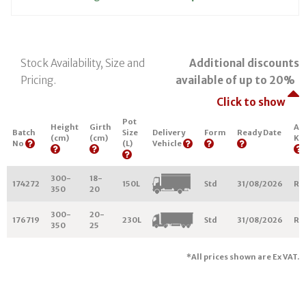
Stock Availability, Size and
Additional discounts
Pricing.
available of up to 20%
Click to show
Pot
Height
Girth
Ar
Batch
Size
Delivery
Form
Ready Date
(cm)
(cm)
Ke
No
(L)
Vehicle
300-
18-
174272
150L
Std
31/08/2026
R2
350
20
300-
20-
176719
230L
Std
31/08/2026
R2
350
25
*All prices shown are Ex VAT.