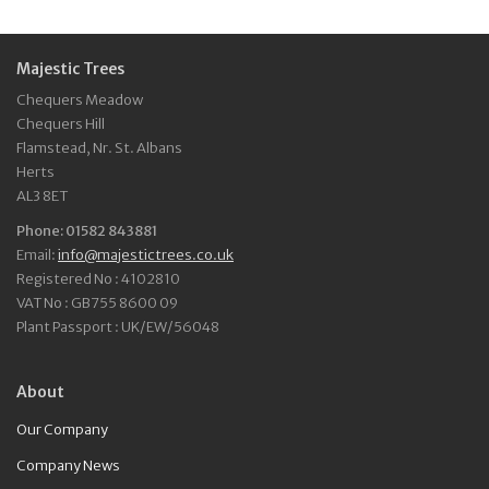
Majestic Trees
Chequers Meadow
Chequers Hill
Flamstead, Nr. St. Albans
Herts
AL3 8ET
Phone: 01582 843881
Email:
info@majestictrees.co.uk
Registered No : 4102810
VAT No : GB755 8600 09
Plant Passport : UK/EW/56048
About
Our Company
Company News