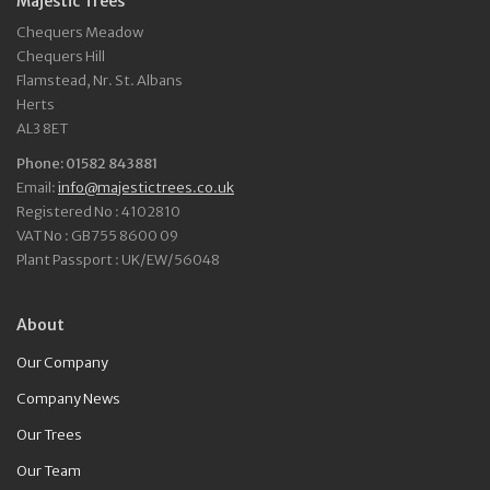
Majestic Trees
Chequers Meadow
Chequers Hill
Flamstead, Nr. St. Albans
Herts
AL3 8ET
Phone: 01582 843881
Email:
info@majestictrees.co.uk
Registered No : 4102810
VAT No : GB755 8600 09
Plant Passport : UK/EW/56048
About
Our Company
Company News
Our Trees
Our Team