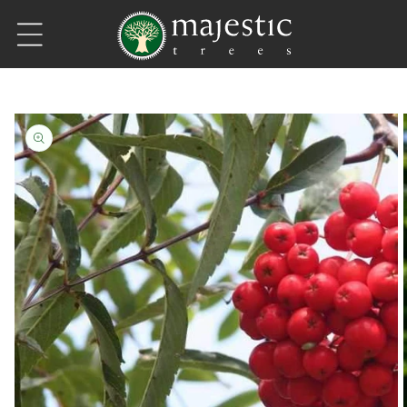
Skip to content
Skip to product information