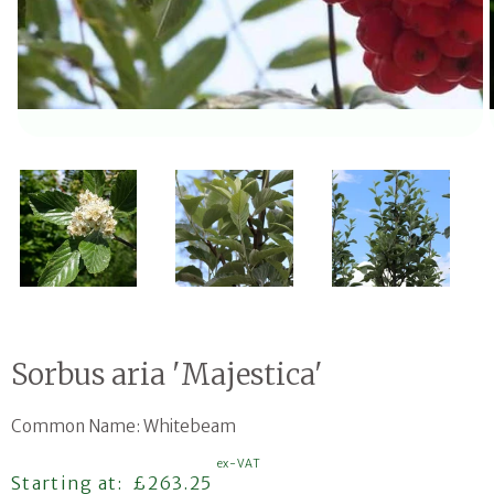
Open media 1 in modal
Sorbus aria 'Majestica'
Common Name: Whitebeam
ex-VAT
Regular price
Starting at:
£263.25