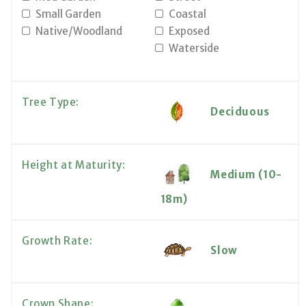
Small Garden
Coastal
Native/Woodland
Exposed
Waterside
Tree Type:
Deciduous
Height at Maturity:
Medium (10-
18m)
Growth Rate:
Slow
Crown Shape: