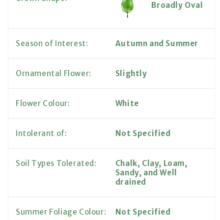
Broadly Oval
Season of Interest:
Autumn and Summer
Ornamental Flower:
Slightly
Flower Colour:
White
Intolerant of:
Not Specified
Soil Types Tolerated:
Chalk, Clay, Loam,
Sandy, and Well
drained
Summer Foliage Colour:
Not Specified