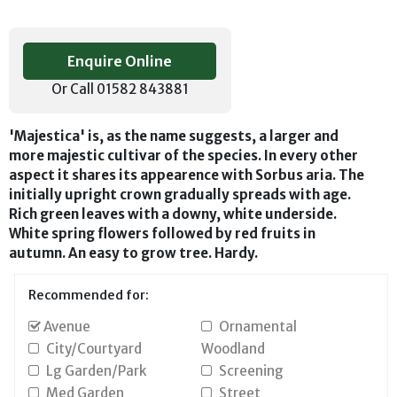
Enquire Online
Or Call 01582 843881
'Majestica' is, as the name suggests, a larger and
more majestic cultivar of the species. In every other
aspect it shares its appearence with Sorbus aria. The
initially upright crown gradually spreads with age.
Rich green leaves with a downy, white underside.
White spring flowers followed by red fruits in
autumn. An easy to grow tree. Hardy.
Recommended for:
Avenue
Ornamental
City/Courtyard
Woodland
Lg Garden/Park
Screening
Med Garden
Street