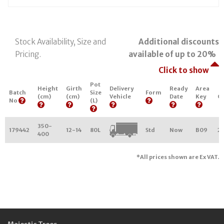
Stock Availability, Size and
Additional discounts
Pricing.
available of up to 20%
Click to show
Pot
Height
Girth
Delivery
Ready
Area
Batch
Size
Form
(cm)
(cm)
Vehicle
Date
Key
Qu
No
(L)
350-
179442
12-14
80L
Std
Now
B09
2
400
*All prices shown are Ex VAT.