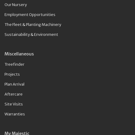
Our Nursery
Employment Opportunities
The Fleet & Planting Machinery
Sustainability & Environment
Miscellaneous
Treefinder
Projects
Plan Arrival
Aftercare
Site Visits
Warranties
My Majestic