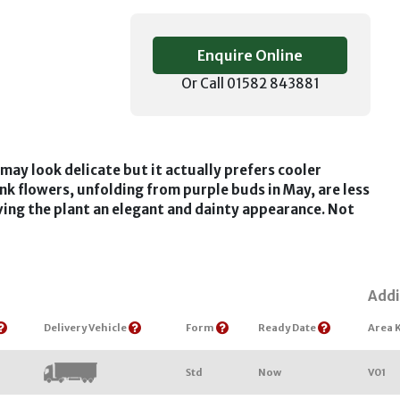
Enquire Online
Or Call 01582 843881
may look delicate but it actually prefers cooler
nk flowers, unfolding from purple buds in May, are less
giving the plant an elegant and dainty appearance. Not
Addi
Delivery Vehicle
Form
Ready Date
Area 
Std
Now
V01