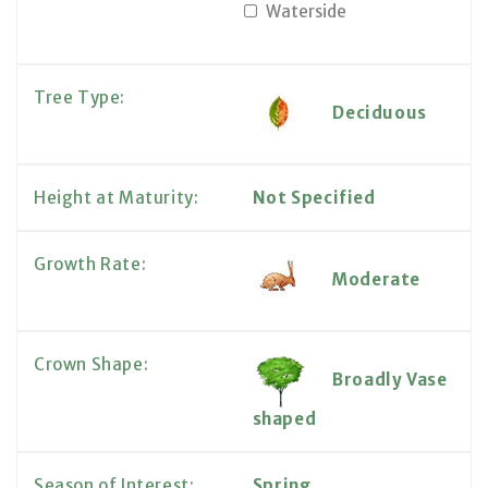
Waterside
Tree Type:
Deciduous
Height at Maturity:
Not Specified
Growth Rate:
Moderate
Crown Shape:
Broadly Vase
shaped
Season of Interest:
Spring