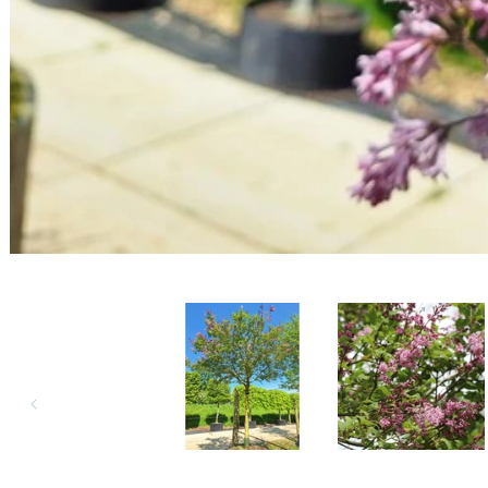
Open media 1 in modal