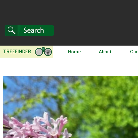
Skip to content
TREEFINDER
Home
About
Our
 to product information