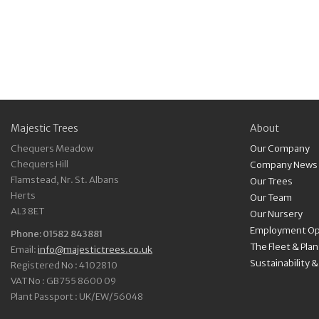
Majestic Trees
About
Chequers Meadow
Our Company
Chequers Hill
Company News
Flamstead, Nr. St. Albans
Our Trees
Herts
Our Team
AL3 8ET
Our Nursery
Employment Op
Phone: 01582 843881
The Fleet & Pla
Email:
info@majestictrees.co.uk
Sustainability 
Registered No : 4102810
VAT No : GB755 8600 09
Plant Passport : UK/EW/56048