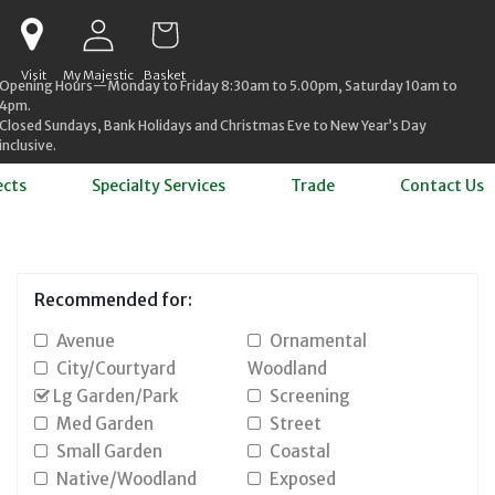
Log in
Cart
Visit
My Majestic
Basket
Opening Hours—Monday to Friday 8:30am to 5.00pm, Saturday 10am to
4pm.
Closed Sundays, Bank Holidays and Christmas Eve to New Year’s Day
inclusive.
ects
Specialty Services
Trade
Contact Us
Recommended for:
Avenue
Ornamental
City/Courtyard
Woodland
Lg Garden/Park
Screening
Med Garden
Street
Small Garden
Coastal
Native/Woodland
Exposed