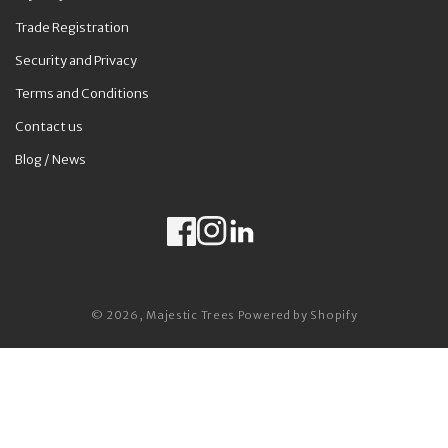
Trade Registration
Security and Privacy
Terms and Conditions
Contact us
Blog / News
Facebook
Instagram
LinkedIn
Payment methods
© 2026,
Majestic Trees
Powered by Shopify