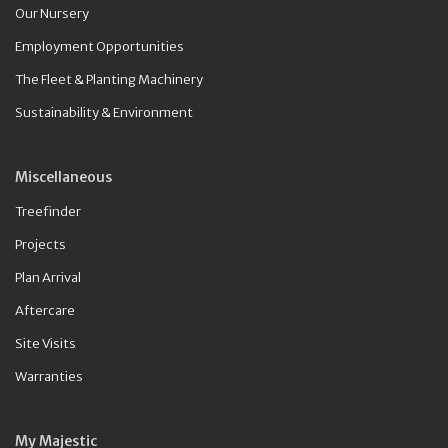
Our Nursery
Employment Opportunities
The Fleet & Planting Machinery
Sustainability & Environment
Miscellaneous
Treefinder
Projects
Plan Arrival
Aftercare
Site Visits
Warranties
My Majestic