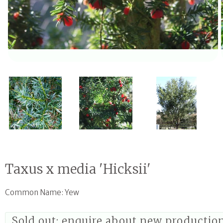
Open media 1 in modal
Taxus x media 'Hicksii'
Common Name: Yew
Sold out; enquire about new productio