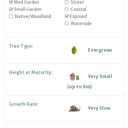
Med Garden
Street
Small Garden
Coastal
Native/Woodland
Exposed
Waterside
Tree Type:
Evergreen
Height at Maturity:
Very Small
(up to 6m)
Growth Rate:
Very Slow