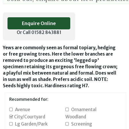
Enquire Online
Or Call 01582 843881
Yews are commonly seen as formal topiary, hedging
or free growing trees. Here the lower branches are
removed to produce an exciting 'legged up'
specimen retaining its gorgeous free flowing crown;
a playful mix between natural and formal. Does well
in sun as well as shade. Prefers acidic soil. NOTE:
Seeds highly toxic. Hardiness rating H7.
Recommended for:
Avenue
Ornamental
City/Courtyard
Woodland
Lg Garden/Park
Screening