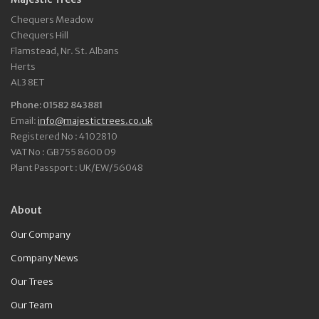
Chequers Meadow
Chequers Hill
Flamstead, Nr. St. Albans
Herts
AL3 8ET
Phone: 01582 843881
Email:
info@majestictrees.co.uk
Registered No : 4102810
VAT No : GB755 8600 09
Plant Passport : UK/EW/56048
About
Our Company
Company News
Our Trees
Our Team