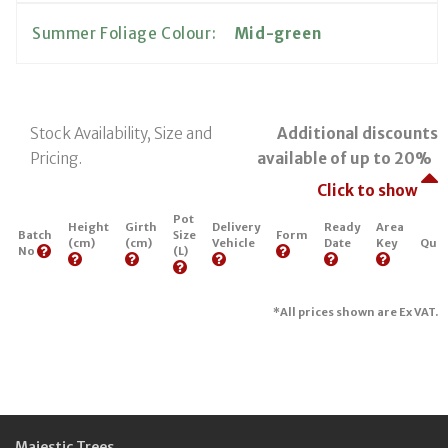
Summer Foliage Colour:
Mid-green
Stock Availability, Size and
Additional discounts
Pricing.
available of up to 20%
Click to show
Pot
Height
Girth
Delivery
Ready
Area
Batch
Size
Form
(cm)
(cm)
Vehicle
Date
Key
Quan
No
(L)
*All prices shown are Ex VAT.
Majestic Trees