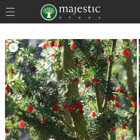
Skip to content
Skip to product information