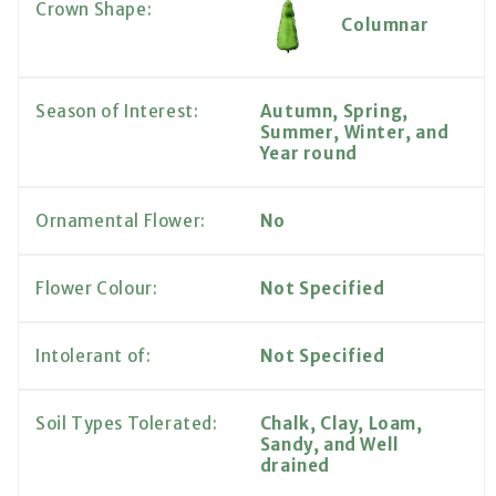
Crown Shape:
Columnar
Season of Interest:
Autumn, Spring,
Summer, Winter, and
Year round
Ornamental Flower:
No
Flower Colour:
Not Specified
Intolerant of:
Not Specified
Soil Types Tolerated:
Chalk, Clay, Loam,
Sandy, and Well
drained