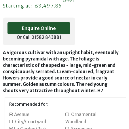
ex-VAT
Regular price
Starting at:
£3,497.85
Enquire Online
Or Call 01582 843881
A vigorous cultivar with an upright habit, eventually
becoming pyramidal with age. The foliage is
characteristic of the species - large, mid-green and
conspicuously serrated. Cream-coloured, fragrant
flowers provide a good source of nectar in early
summer. Golden autumn colours. The red young
shoots very attractive throughout winter. H7
Recommended for:
Avenue
Ornamental
City/Courtyard
Woodland
Lg Garden/Park
Screening