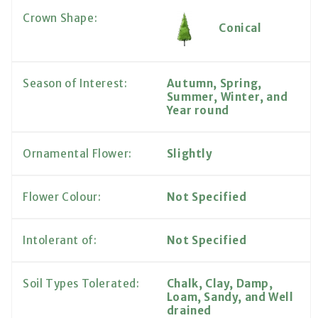
Crown Shape:
Conical
Season of Interest:
Autumn, Spring,
Summer, Winter, and
Year round
Ornamental Flower:
Slightly
Flower Colour:
Not Specified
Intolerant of:
Not Specified
Soil Types Tolerated:
Chalk, Clay, Damp,
Loam, Sandy, and Well
drained