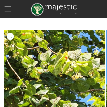
Skip to content
Skip to product information