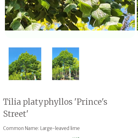
Open media 1 in modal
Tilia platyphyllos 'Prince's
Street'
Common Name: Large-leaved lime