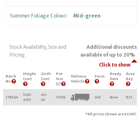
Summer Foliage Colour:
Mid-green
Stock Availability, Size and
Additional discounts
Pricing.
available of up to 20%
Click to show
Height
Girth
Pot
Ready
Area
Batch
Delivery
Form
(cm)
(cm)
Size
Date
Key
No
Vehicle
(L)
500-
40-
178244
1100L
Std
Now
R31
600
45
*All prices shown are Ex VAT.