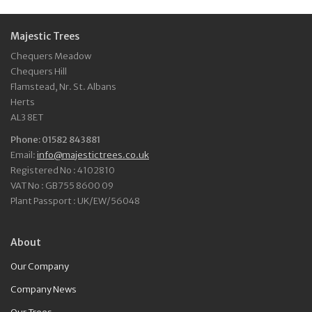
Majestic Trees
Chequers Meadow
Chequers Hill
Flamstead, Nr. St. Albans
Herts
AL3 8ET
Phone: 01582 843881
Email:
info@majestictrees.co.uk
Registered No : 4102810
VAT No : GB755 8600 09
Plant Passport : UK/EW/56048
About
Our Company
Company News