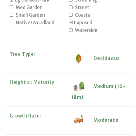
Med Garden
Street
Small Garden
Coastal
Native/Woodland
Exposed
Waterside
Tree Type:
Deciduous
Height at Maturity:
Medium (10-
18m)
Growth Rate:
Moderate