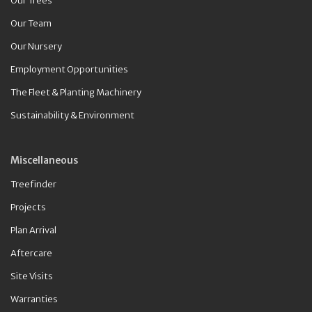
Our Trees
Our Team
Our Nursery
Employment Opportunities
The Fleet & Planting Machinery
Sustainability & Environment
Miscellaneous
Treefinder
Projects
Plan Arrival
Aftercare
Site Visits
Warranties