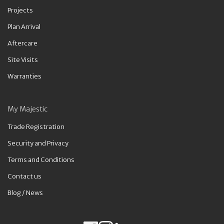
Projects
Plan Arrival
Aftercare
Site Visits
Warranties
My Majestic
Trade Registration
Security and Privacy
Terms and Conditions
Contact us
Blog / News