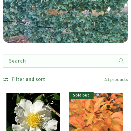
Search
Filter and sort
43 products
Sold out