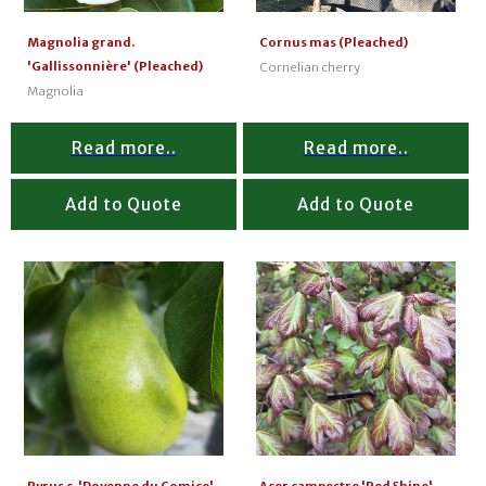
Magnolia grand.
Cornus mas (Pleached)
'Gallissonnière' (Pleached)
Cornelian cherry
Magnolia
Read more..
Read more..
Add to Quote
Add to Quote