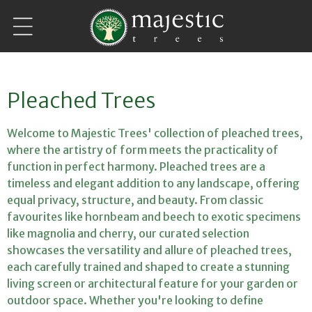
Skip to
content
C
Pleached Trees
o
Welcome to Majestic Trees' collection of pleached trees,
l
where the artistry of form meets the practicality of
function in perfect harmony. Pleached trees are a
l
timeless and elegant addition to any landscape, offering
equal privacy, structure, and beauty. From classic
e
favourites like hornbeam and beech to exotic specimens
c
like magnolia and cherry, our curated selection
showcases the versatility and allure of pleached trees,
t
each carefully trained and shaped to create a stunning
i
living screen or architectural feature for your garden or
outdoor space. Whether you're looking to define