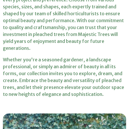
species, sizes, and shapes, each expertly trained and
shaped by our team of skilled horticulturists to ensure
optimal beauty and performance. With our commitment
to quality and craftsmanship, you can trust that your
investment in pleached trees from Majestic Trees will
yield years of enjoyment and beauty for future
generations.
Whether you're a seasoned gardener, a landscape
professional, or simply an admirer of beauty in all its
forms, our collection invites you to explore, dream, and
create. Embrace the beauty and versatility of pleached
trees, and let their presence elevate your outdoor space
to new heights of elegance and sophistication.