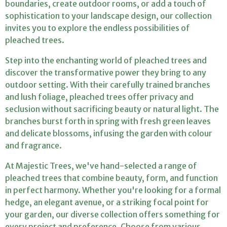
o
boundaries, create outdoor rooms, or add a touch of
sophistication to your landscape design, our collection
n
invites you to explore the endless possibilities of
:
pleached trees.
Step into the enchanting world of pleached trees and
discover the transformative power they bring to any
outdoor setting. With their carefully trained branches
and lush foliage, pleached trees offer privacy and
seclusion without sacrificing beauty or natural light. The
branches burst forth in spring with fresh green leaves
and delicate blossoms, infusing the garden with colour
and fragrance.
At Majestic Trees, we've hand-selected a range of
pleached trees that combine beauty, form, and function
in perfect harmony. Whether you're looking for a formal
hedge, an elegant avenue, or a striking focal point for
your garden, our diverse collection offers something for
every project and preference. Choose from various