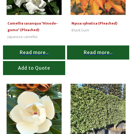
Camellia sasanqua 'Hinode-
Nyssa sylvatica (Pleached)
gumo' (Pleached)
Black Gum
Japanese camellia
Read more..
Read more..
Add to Quote