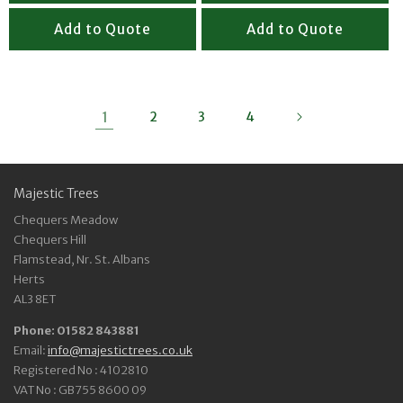
Add to Quote
Add to Quote
1
2
3
4
Majestic Trees
Chequers Meadow
Chequers Hill
Flamstead, Nr. St. Albans
Herts
AL3 8ET
Phone: 01582 843881
Email:
info@majestictrees.co.uk
Registered No : 4102810
VAT No : GB755 8600 09