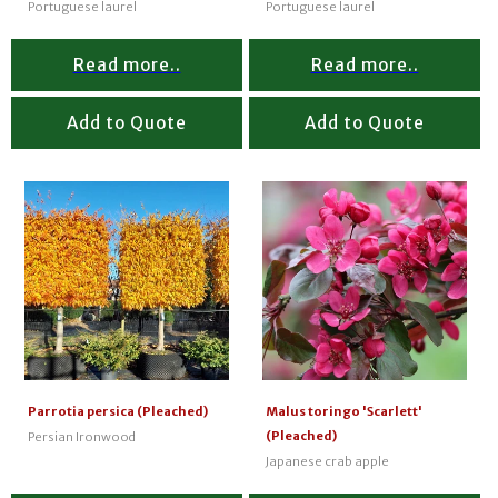
Portuguese laurel
Portuguese laurel
Read more..
Read more..
Add to Quote
Add to Quote
Parrotia persica (Pleached)
Malus toringo 'Scarlett'
(Pleached)
Persian Ironwood
Japanese crab apple