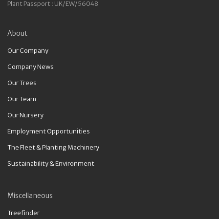
Plant Passport : UK/EW/56048
About
Our Company
Company News
Our Trees
Our Team
Our Nursery
Employment Opportunities
The Fleet & Planting Machinery
Sustainability & Environment
Miscellaneous
Treefinder