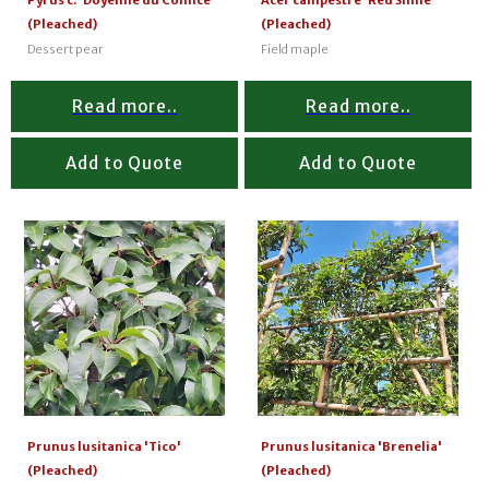
Pyrus c. 'Doyenne du Comice'
Acer campestre 'Red Shine'
(Pleached)
(Pleached)
Dessert pear
Field maple
Read more..
Read more..
Add to Quote
Add to Quote
Prunus lusitanica 'Tico'
Prunus lusitanica 'Brenelia'
(Pleached)
(Pleached)