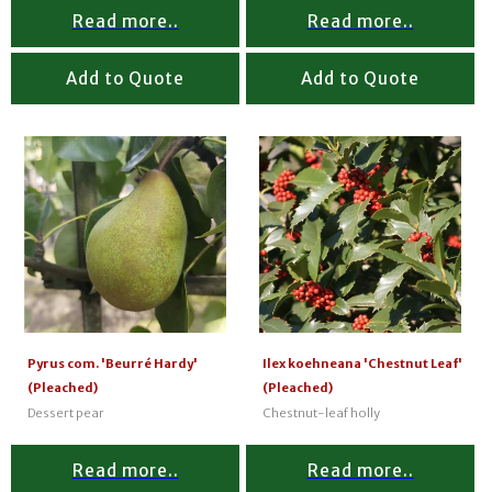
Read more..
Read more..
Add to Quote
Add to Quote
Pyrus com. 'Beurré Hardy'
Ilex koehneana 'Chestnut Leaf'
(Pleached)
(Pleached)
Dessert pear
Chestnut-leaf holly
Read more..
Read more..